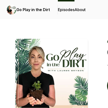
Go Play in the Dirt
Episodes
About