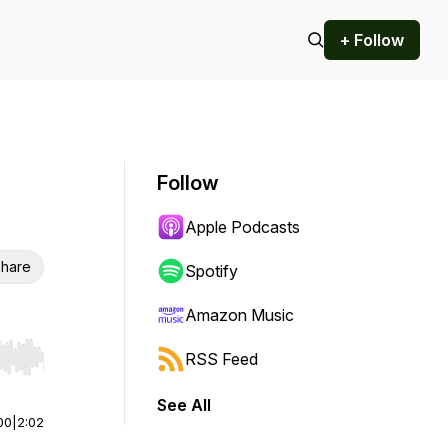
+ Follow
Follow
Apple Podcasts
hare
Spotify
Amazon Music
RSS Feed
r end. Hold shift to jump forward or backward.
See All
00
|
2:02