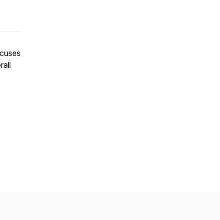
ocuses
rall