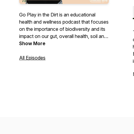
Go Play in the Dirt is an educational
health and wellness podcast that focuses
on the importance of biodiversity and its
impact on our gut, overall health, soil and
community. Go Play in the Dirt features
Show More
Lauren Bryson's personal healing journey
and practices, as well as interviews with
All Episodes
doctors, healers, visionaries, rebels and
more.