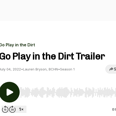
Go Play in the Dirt
Go Play in the Dirt Trailer
S
July 04, 2022
•
Lauren Bryson, BCHN
•
Season 1
Use Left/Right to seek, Home/End to jump to start o
0: