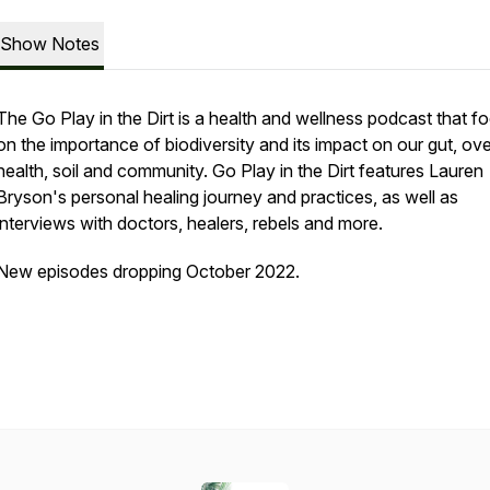
Show Notes
The Go Play in the Dirt is a health and wellness podcast that f
on the importance of biodiversity and its impact on our gut, ove
health, soil and community. Go Play in the Dirt features Lauren
Bryson's personal healing journey and practices, as well as
interviews with doctors, healers, rebels and more.
New episodes dropping October 2022.