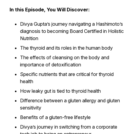
In this Episode, You Will Discover:
Divya Gupta’s journey navigating a Hashimoto’s
diagnosis to becoming Board Certified in Holistic
Nutrition
The thyroid and its roles in the human body
The effects of cleansing on the body and
importance of detoxification
Specific nutrients that are critical for thyroid
health
How leaky gut is tied to thyroid health
Difference between a gluten allergy and gluten
sensitivity
Benefits of a gluten-free lifestyle
Divya’s journey in switching from a corporate