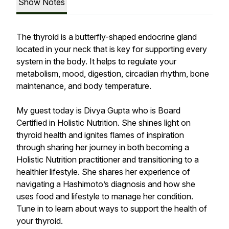
Show Notes
The thyroid is a butterfly-shaped endocrine gland
located in your neck that is key for supporting every
system in the body. It helps to regulate your
metabolism, mood, digestion, circadian rhythm, bone
maintenance, and body temperature.
My guest today is Divya Gupta who is Board
Certified in Holistic Nutrition. She shines light on
thyroid health and ignites flames of inspiration
through sharing her journey in both becoming a
Holistic Nutrition practitioner and transitioning to a
healthier lifestyle. She shares her experience of
navigating a Hashimoto’s diagnosis and how she
uses food and lifestyle to manage her condition.
Tune in to learn about ways to support the health of
your thyroid.