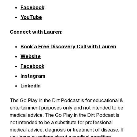
Facebook
YouTube
Connect with Lauren:
Book a Free Discovery Call with Lauren
Website
Facebook
Instagram
LinkedIn
The Go Play in the Dirt Podcast is for educational &
entertainment purposes only and not intended to be
medical advice. The Go Play in the Dirt Podcast is
not intended to be a substitute for professional
medical advice, diagnosis or treatment of disease. If