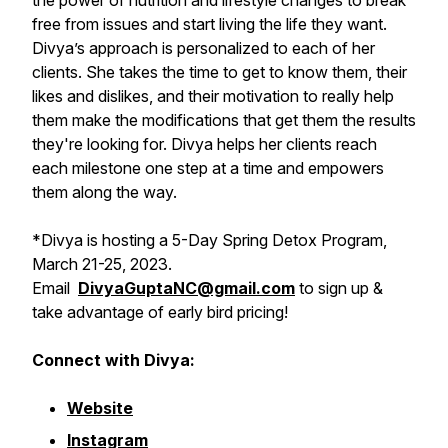
the power of nutrition and lifestyle changes to break
free from issues and start living the life they want.
Divya’s approach is personalized to each of her
clients. She takes the time to get to know them, their
likes and dislikes, and their motivation to really help
them make the modifications that get them the results
they're looking for. Divya helps her clients reach
each milestone one step at a time and empowers
them along the way.
*
Divya is hosting a 5-Day Spring Detox Program,
March 21-25, 2023.
Email
DivyaGuptaNC@gmail.com
to sign up &
take advantage of early bird pricing!
Connect with Divya:
Website
Instagram