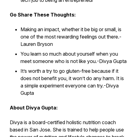
tech job to being an entrepreneur
Go Share These Thoughts:
Making an impact, whether it be big or small, is
one of the most rewarding feelings out there.
-
Lauren Bryson
You learn so much about yourself when you
meet someone who is not like you.
-Divya Gupta
It’s worth a try to go gluten-free because if it
does not benefit you, it won’t do any harm. It is
a simple experiment everyone can try.
-Divya
Gupta
About Divya Gupta:
Divya is a board-certified holistic nutrition coach
based in San Jose. She is trained to help people use