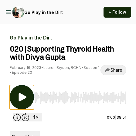
+ Follow
Go Play in the Dirt
Go Play in the Dirt
020 | Supporting Thyroid Health
with Divya Gupta
February 16, 2023
•
Lauren Bryson, BCHN
•
Season 1
Share
•
Episode 20
Use Left/Right to seek, Home/End to jump to st
0:00
|
38:51